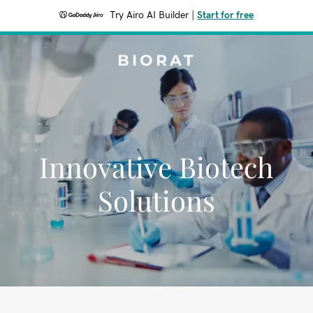
Try Airo AI Builder
|
Start for free
BIORAT
Innovative Biotech
Solutions