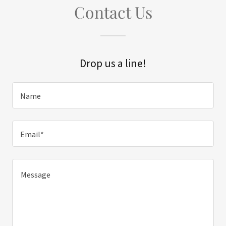
Contact Us
Drop us a line!
Name
Email*