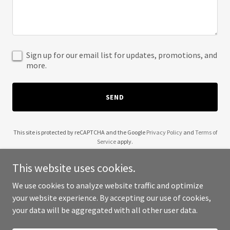
Sign up for our email list for updates, promotions, and
more.
SEND
This site is protected by reCAPTCHA and the Google
Privacy Policy
and
Terms of
Service
apply.
This website uses cookies.
We use cookies to analyze website traffic and optimize
your website experience. By accepting our use of cookies,
Copyright © 2025 Biorat - All Rights Reserved.
your data will be aggregated with all other user data.
Powered by